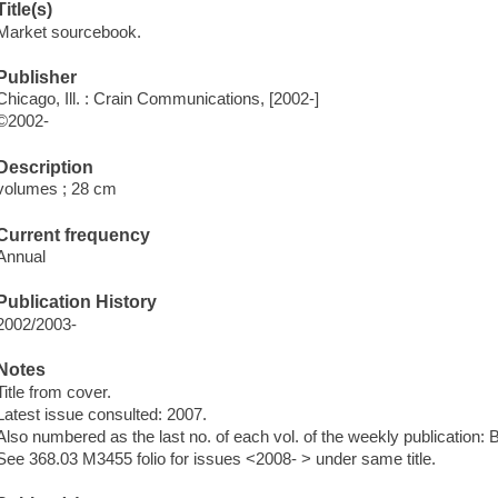
Title(s)
Market sourcebook.
Publisher
Chicago, Ill. : Crain Communications, [2002-]
©2002-
Description
volumes ; 28 cm
Current frequency
Annual
Publication History
2002/2003-
Notes
Title from cover.
Latest issue consulted: 2007.
Also numbered as the last no. of each vol. of the weekly publication:
See 368.03 M3455 folio for issues <2008- > under same title.