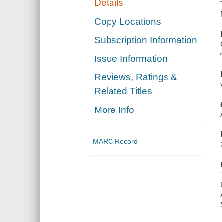
Details
Copy Locations
Subscription Information
Issue Information
Reviews, Ratings &
Related Titles
More Info
MARC Record