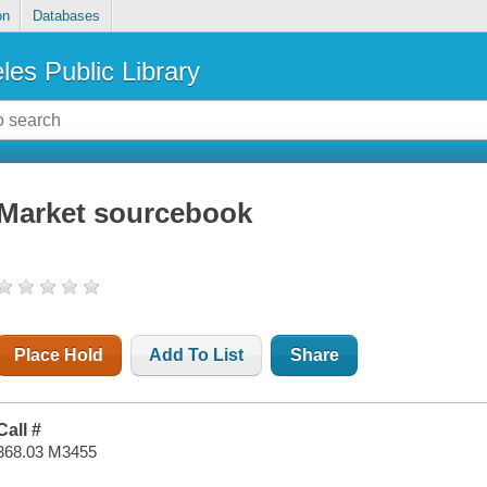
on
Databases
les Public Library
Market sourcebook
Place Hold
Add To List
Share
Call #
368.03 M3455