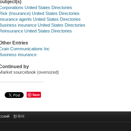
Subject(s)
Corporations United States Directories
Risk (Insurance) United States Directories
Insurance agents United States Directories
Business insurance United States Directories
Reinsurance United States Directories
Other Entries
Crain Communications Inc
Business insurance
Continued by
Market sourcebook (oversized)
Save
сский
한국어