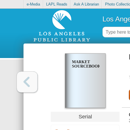
e-Media
LAPL Reads
Ask A Librarian
Photo Collecti
Los Ange
MARKET
SOURCEBOOK
Serial