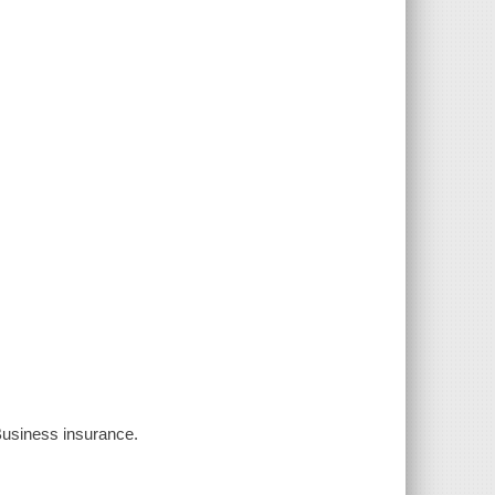
 Business insurance.