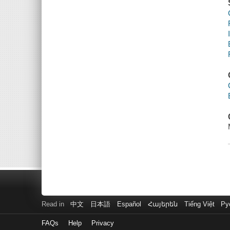
Read in
中文
日本語
Español
Հայերեն
Tiếng Việt
Ру
FAQs
Help
Privacy