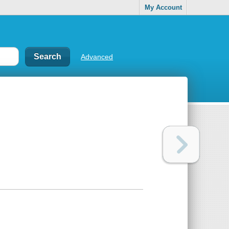
My Account
Advanced