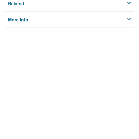
Related
More Info