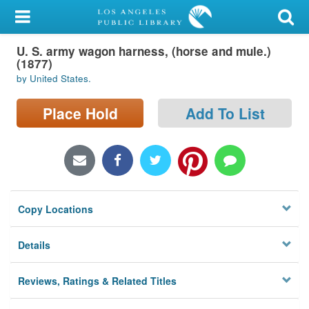
My Account
U. S. army wagon harness, (horse and mule.)
Library Card
(1877)
by United States.
Sign In
Place Hold
Add To List
Search
Locations/Hours (external
page)
Privacy
Copy Locations
Details
Reviews, Ratings & Related Titles