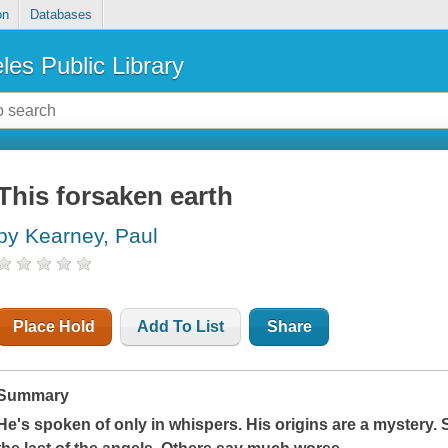
on
Databases
les Public Library
This forsaken earth
by Kearney, Paul
Place Hold
Add To List
Share
Summary
He's spoken of only in whispers. His origins are a mystery