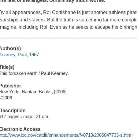
the last of the angels. Others say much worse.
By all appearances, Rol Cortishane is just another ruthless pira
warships and slavers. But the truth is something far more com
imagine, including Rol. Even as he seeks to escape his birthright
Author(s)
Kearney, Paul, 1967-
Title(s)
This forsaken earth / Paul Kearney.
Publisher
New York : Bantam Books, [2006]
©2006
Description
317 pages : map ; 21 cm.
Electronic Access
http://www.loc.gov/catdir/enhancements/fy0713/2006047733-s.html