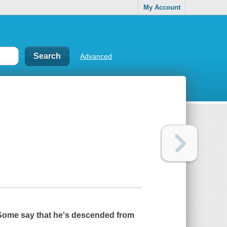
My Account
Advanced
. Some say that he's descended from