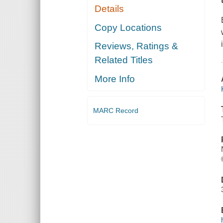
Details
Copy Locations
Reviews, Ratings &
Related Titles
More Info
MARC Record