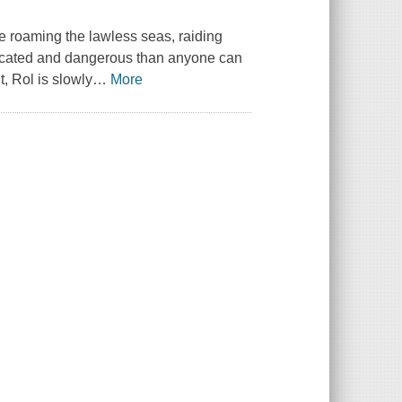
te roaming the lawless seas, raiding
plicated and dangerous than anyone can
, Rol is slowly
…
More