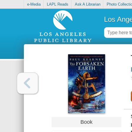
e-Media
LAPL Reads
Ask A Librarian
Photo Collecti
Los Ange
Book