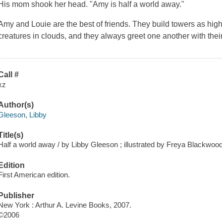
His mom shook her head. "Amy is half a world away."
Amy and Louie are the best of friends. They build towers as high 
creatures in clouds, and they always greet one another with their
Call #
xz
Author(s)
Gleeson, Libby
Title(s)
Half a world away / by Libby Gleeson ; illustrated by Freya Blackwood
Edition
First American edition.
Publisher
New York : Arthur A. Levine Books, 2007.
©2006