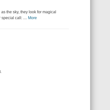
as the sky, they look for magical
 special call:
…
More
.