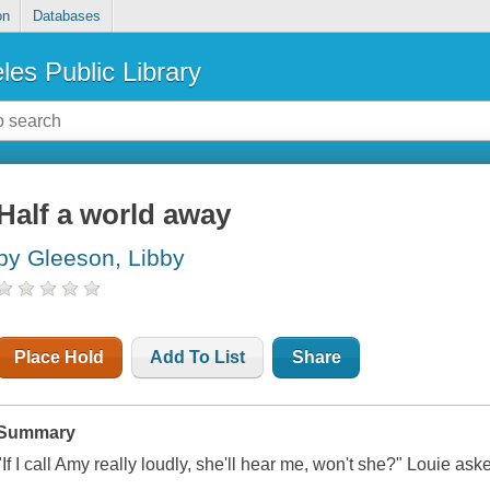
on
Databases
les Public Library
Half a world away
by Gleeson, Libby
Place Hold
Add To List
Share
Summary
"If I call Amy really loudly, she'll hear me, won't she?" Louie as