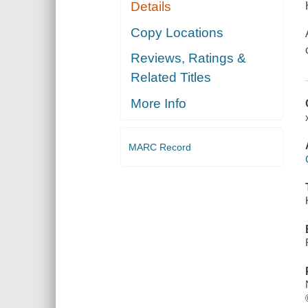
Details
Copy Locations
Reviews, Ratings &
Related Titles
More Info
MARC Record