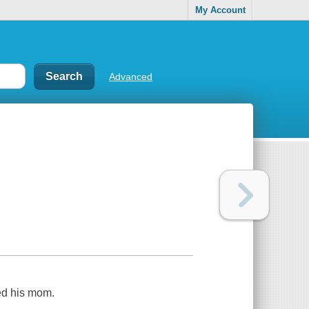
My Account
Advanced
ked his mom.