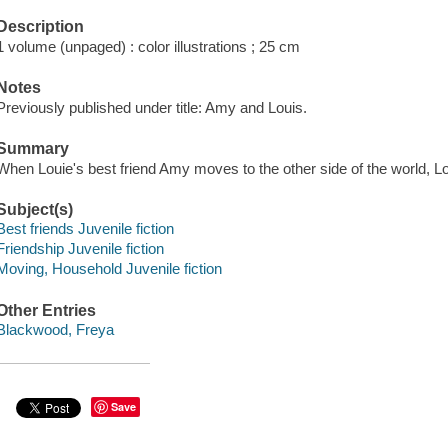
Description
1 volume (unpaged) : color illustrations ; 25 cm
Notes
Previously published under title: Amy and Louis.
Summary
When Louie's best friend Amy moves to the other side of the world, Lo
Subject(s)
Best friends Juvenile fiction
Friendship Juvenile fiction
Moving, Household Juvenile fiction
Other Entries
Blackwood, Freya
Save