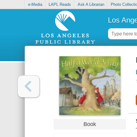
e-Media
LAPL Reads
Ask A Librarian
Photo Collecti
Los Ange
Book