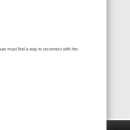
uie must find a way to reconnect with her.