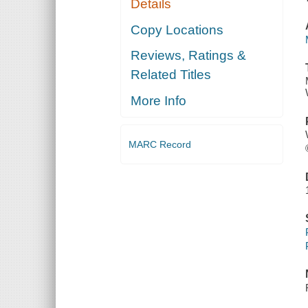
Details
Copy Locations
Reviews, Ratings &
Related Titles
More Info
MARC Record