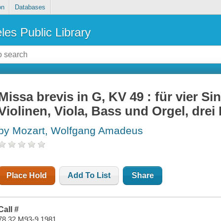
on
Databases
les Public Library
Missa brevis in G, KV 49 : für vier S
Violinen, Viola, Bass und Orgel, drei
by Mozart, Wolfgang Amadeus
Place Hold
Add To List
Share
Call #
78.32 M93-9 1981