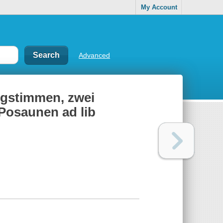
My Account
Advanced
ingstimmen, zwei
 Posaunen ad lib