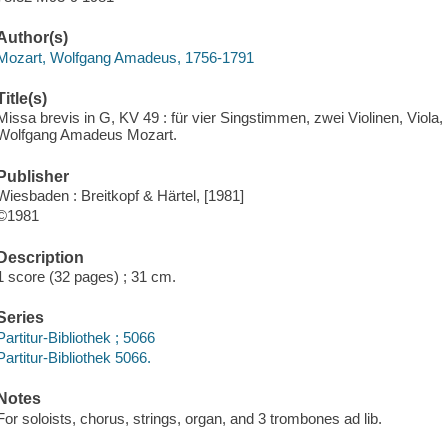
Author(s)
Mozart, Wolfgang Amadeus, 1756-1791
Title(s)
Missa brevis in G, KV 49 : für vier Singstimmen, zwei Violinen, Viola
Wolfgang Amadeus Mozart.
Publisher
Wiesbaden : Breitkopf & Härtel, [1981]
©1981
Description
1 score (32 pages) ; 31 cm.
Series
Partitur-Bibliothek ; 5066
Partitur-Bibliothek 5066.
Notes
For soloists, chorus, strings, organ, and 3 trombones ad lib.