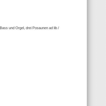
, Bass und Orgel, drei Posaunen ad lib /