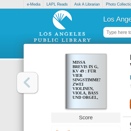
e-Media
LAPL Reads
Ask A Librarian
Photo Collecti
Los Ange
MISSA
BREVIS IN G,
KV 49 : FÜR
VIER
SINGSTIMMEN,
ZWEI
VIOLINEN,
VIOLA, BASS
UND ORGEL,
DREI
POSAUNEN
AD LIB
Score