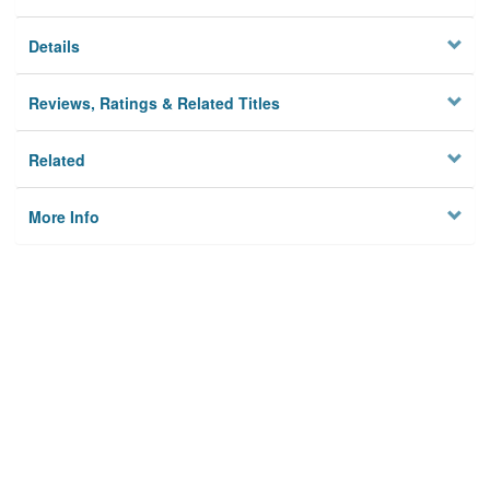
Details
Reviews, Ratings & Related Titles
Related
More Info