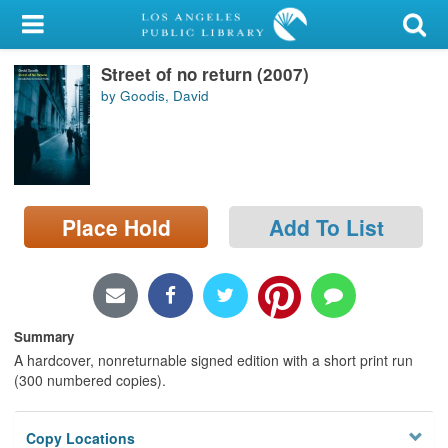
My Account
Street of no return (2007)
Library Card
by Goodis, David
Sign In
Search
Place Hold
Add To List
Locations/Hours (external
page)
Privacy
Summary
A hardcover, nonreturnable signed edition with a short print run
(300 numbered copies).
Copy Locations