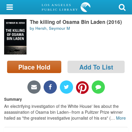
My Account
The killing of Osama Bin Laden (2016)
Library Card
by Hersh, Seymour M
Sign In
Search
Place Hold
Add To List
Locations/Hours (external
page)
Privacy
Summary
An electrifying investigation of the White House' lies about the
assassination of Osama bin Laden--from a Pulitzer Prize winner
hailed as "the greatest investigative journalist of his era" (
…
More