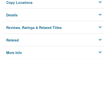
Copy Locations
Details
Reviews, Ratings & Related Titles
Related
More Info