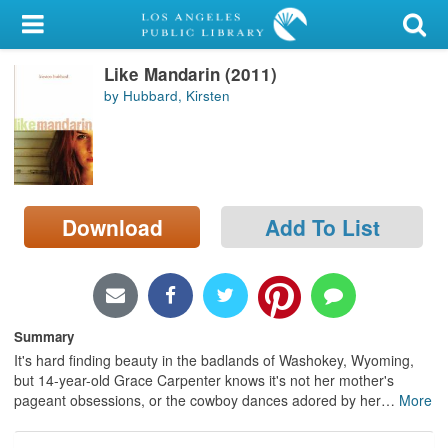
My Account
Like Mandarin (2011)
Library Card
by Hubbard, Kirsten
Sign In
Search
Download
Add To List
Locations/Hours (external
page)
Privacy
Summary
It's hard finding beauty in the badlands of Washokey, Wyoming,
but 14-year-old Grace Carpenter knows it's not her mother's
pageant obsessions, or the cowboy dances adored by her
…
More