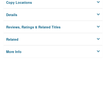
Copy Locations
Details
Reviews, Ratings & Related Titles
Related
More Info