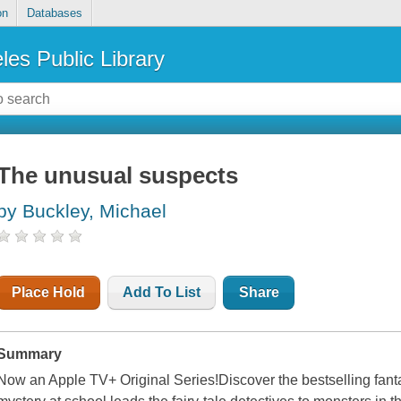
on
Databases
les Public Library
The unusual suspects
by Buckley, Michael
Place Hold
Add To List
Share
Summary
Now an Apple TV+ Original Series!Discover the bestselling fant