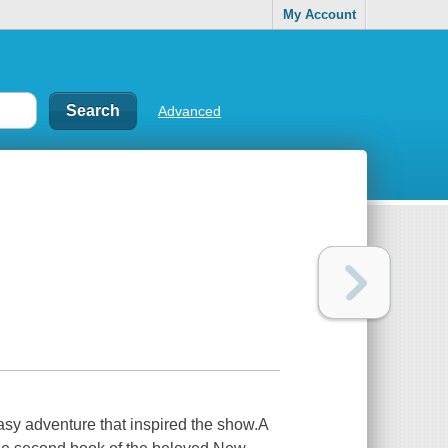
My Account
Advanced
asy adventure that inspired the show.A