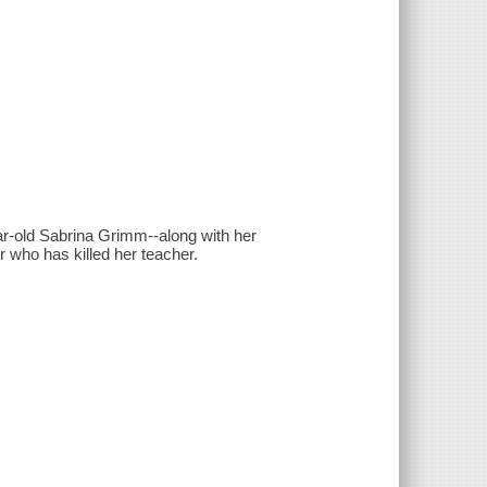
ear-old Sabrina Grimm--along with her
er who has killed her teacher.