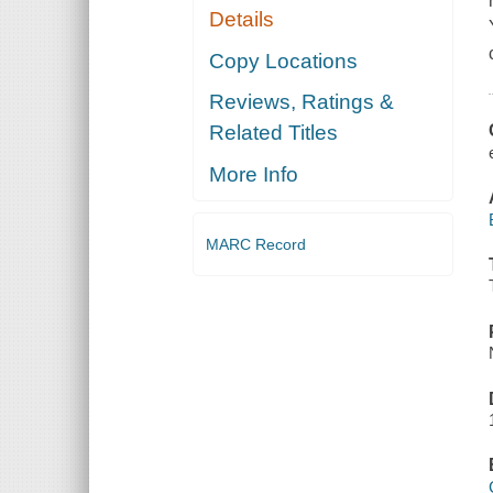
Details
Copy Locations
Reviews, Ratings &
Related Titles
More Info
MARC Record