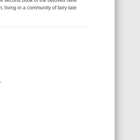
 the second book of the beloved New
living in a community of fairy-tale
.