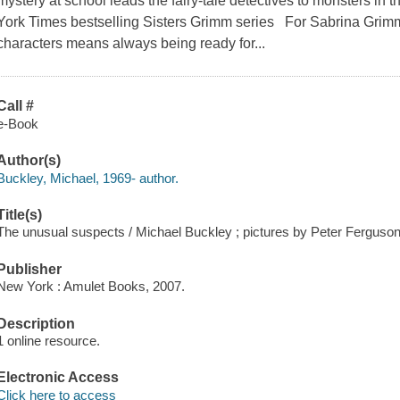
mystery at school leads the fairy-tale detectives to monsters in
York Times bestselling Sisters Grimm series For Sabrina Grimm, 
characters means always being ready for...
Call #
e-Book
Author(s)
Buckley, Michael, 1969- author.
Title(s)
The unusual suspects / Michael Buckley ; pictures by Peter Ferguson
Publisher
New York : Amulet Books, 2007.
Description
1 online resource.
Electronic Access
Click here to access