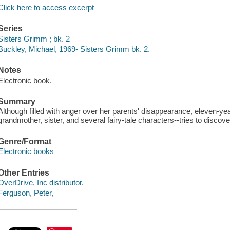
Click here to access excerpt
Series
Sisters Grimm ; bk. 2
Buckley, Michael, 1969- Sisters Grimm bk. 2.
Notes
Electronic book.
Summary
Although filled with anger over her parents' disappearance, eleven-y
grandmother, sister, and several fairy-tale characters--tries to discov
Genre/Format
Electronic books
Other Entries
OverDrive, Inc distributor.
Ferguson, Peter,