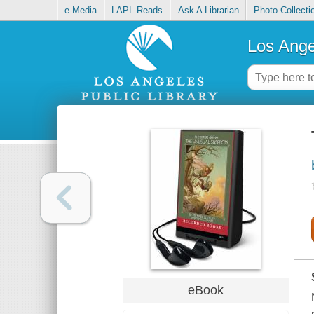
e-Media
LAPL Reads
Ask A Librarian
Photo Collecti
Los Ange
eBook