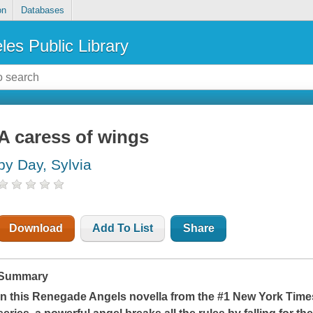
on
Databases
les Public Library
A caress of wings
by Day, Sylvia
Download
Add To List
Share
Summary
In this Renegade Angels novella from the #1
New York Time