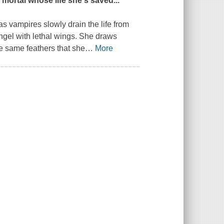
e mortal whose life she's saved...
s vampires slowly drain the life from
ngel with lethal wings. She draws
he same feathers that she
…
More