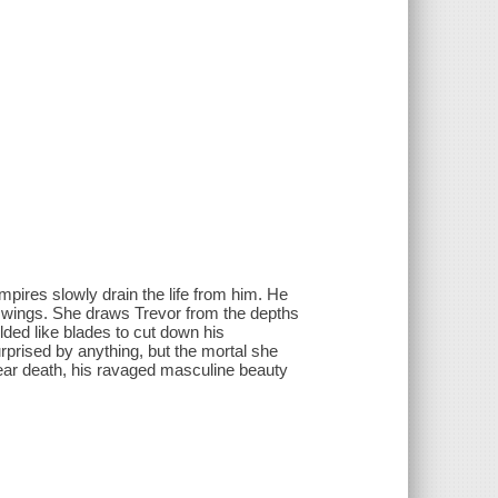
pires slowly drain the life from him. He
al wings. She draws Trevor from the depths
lded like blades to cut down his
prised by anything, but the mortal she
near death, his ravaged masculine beauty