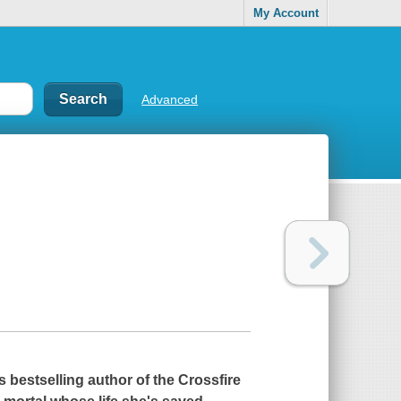
My Account
Advanced
s
bestselling author of the Crossfire