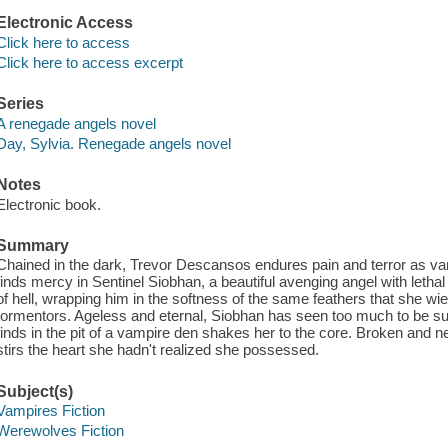
Electronic Access
Click here to access
Click here to access excerpt
Series
A renegade angels novel
Day, Sylvia. Renegade angels novel
Notes
Electronic book.
Summary
Chained in the dark, Trevor Descansos endures pain and terror as vam
finds mercy in Sentinel Siobhan, a beautiful avenging angel with leth
of hell, wrapping him in the softness of the same feathers that she wie
tormentors. Ageless and eternal, Siobhan has seen too much to be sur
finds in the pit of a vampire den shakes her to the core. Broken and 
stirs the heart she hadn't realized she possessed.
Subject(s)
Vampires Fiction
Werewolves Fiction