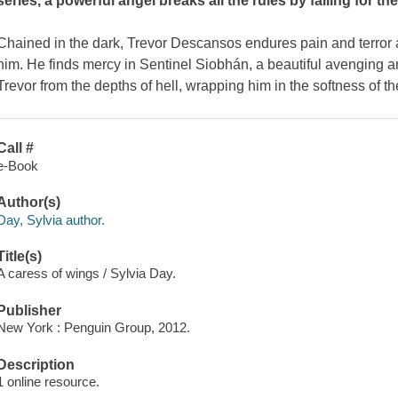
series, a powerful angel breaks all the rules by falling for th
Chained in the dark, Trevor Descansos endures pain and terror a
him. He finds mercy in Sentinel Siobhán, a beautiful avenging a
Trevor from the depths of hell, wrapping him in the softness of t
Call #
e-Book
Author(s)
Day, Sylvia author.
Title(s)
A caress of wings / Sylvia Day.
Publisher
New York : Penguin Group, 2012.
Description
1 online resource.