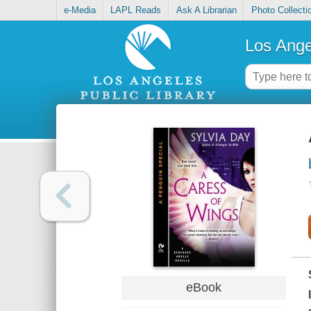
e-Media
LAPL Reads
Ask A Librarian
Photo Collecti
Los Ange
eBook