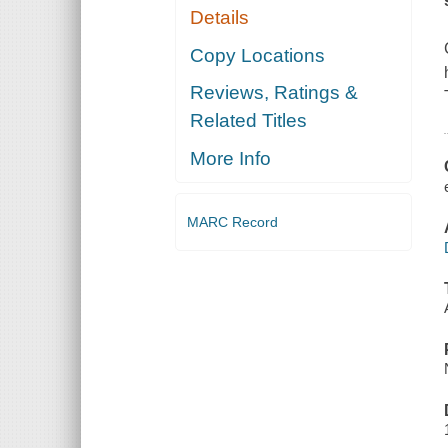
Details
Copy Locations
Reviews, Ratings &
Related Titles
More Info
MARC Record