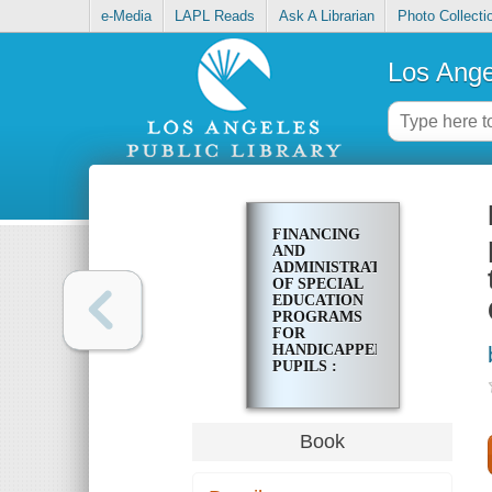
e-Media
LAPL Reads
Ask A Librarian
Photo Collecti
Los Ange
FINANCING
AND
ADMINISTRATION
OF SPECIAL
EDUCATION
PROGRAMS
FOR
HANDICAPPED
PUPILS :
REPORT OF
THE OFFICE
OF THE
AUDITOR
Book
GENERAL TO
THE JOINT
LEGISLATIVE