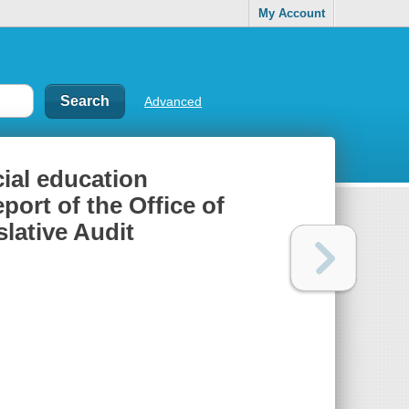
My Account
Advanced
ial education
port of the Office of
slative Audit