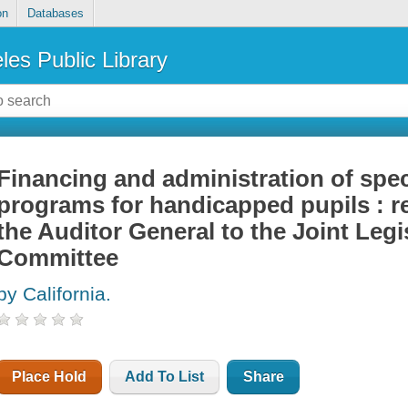
on
Databases
les Public Library
Financing and administration of spec
programs for handicapped pupils : re
the Auditor General to the Joint Legi
Committee
by California.
Place Hold
Add To List
Share