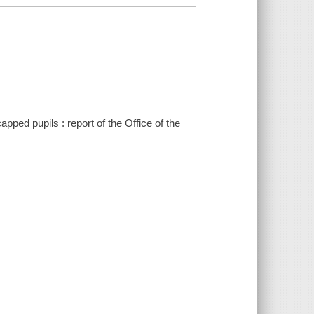
pped pupils : report of the Office of the