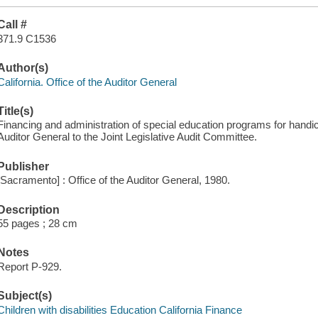
Call #
371.9 C1536
Author(s)
California. Office of the Auditor General
Title(s)
Financing and administration of special education programs for handica
Auditor General to the Joint Legislative Audit Committee.
Publisher
[Sacramento] : Office of the Auditor General, 1980.
Description
55 pages ; 28 cm
Notes
Report P-929.
Subject(s)
Children with disabilities Education California Finance