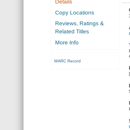
Details
AUDIT
COMMITTEE
Copy Locations
Reviews, Ratings &
Related Titles
More Info
MARC Record