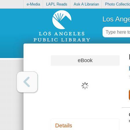
e-Media
LAPL Reads
Ask A Librarian
Photo Collecti
Los Ange
eBook
Details