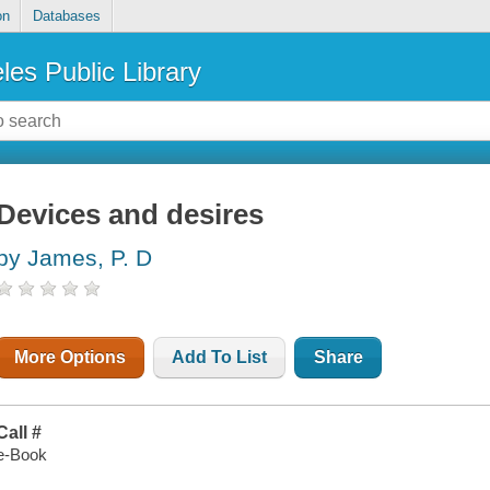
on
Databases
les Public Library
Devices and desires
by James, P. D
More Options
Add To List
Share
Call #
e-Book