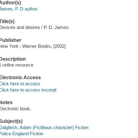
Author(s)
James, P. D author.
Title(s)
Devices and desires / P. D. James.
Publisher
New York : Warner Books, [2002]
Description
1 online resource
Electronic Access
Click here to access
Click here to access excerpt
Notes
Electronic book.
Subject(s)
Dalgliesh, Adam (Fictitious character) Fiction
Police England Fiction