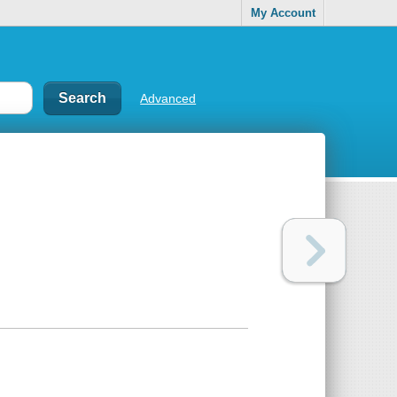
My Account
Advanced