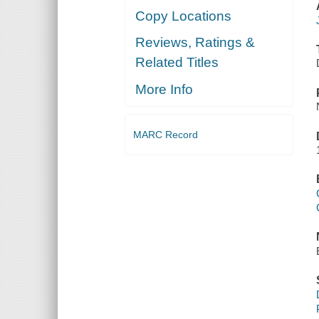
Copy Locations
Reviews, Ratings &
Related Titles
More Info
MARC Record