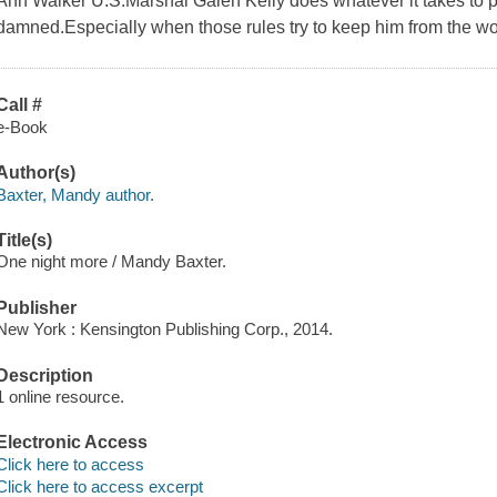
Ann Walker U.S.Marshal Galen Kelly does whatever it takes to p
damned.Especially when those rules try to keep him from the wo
Call #
e-Book
Author(s)
Baxter, Mandy author.
Title(s)
One night more / Mandy Baxter.
Publisher
New York : Kensington Publishing Corp., 2014.
Description
1 online resource.
Electronic Access
Click here to access
Click here to access excerpt