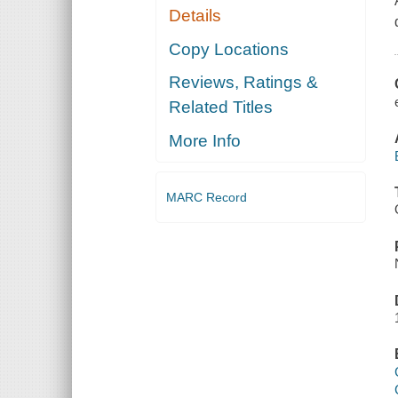
Details
Copy Locations
Reviews, Ratings &
Related Titles
More Info
MARC Record