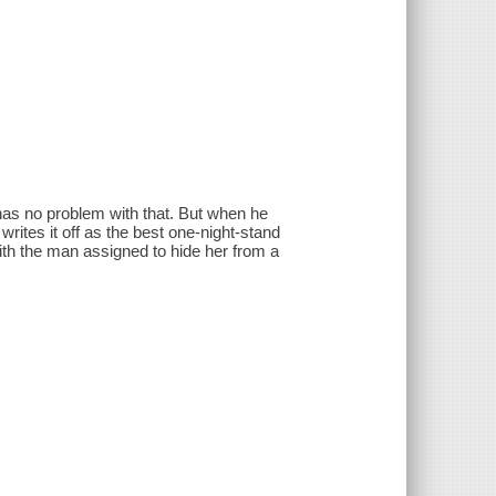
has no problem with that. But when he
 writes it off as the best one-night-stand
with the man assigned to hide her from a