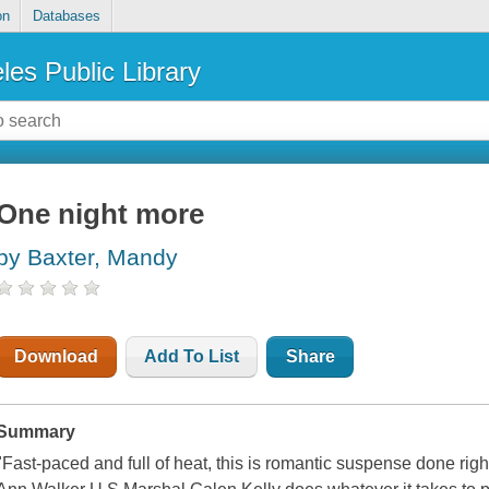
on
Databases
les Public Library
One night more
by Baxter, Mandy
Download
Add To List
Share
Summary
"Fast-paced and full of heat, this is romantic suspense done righ