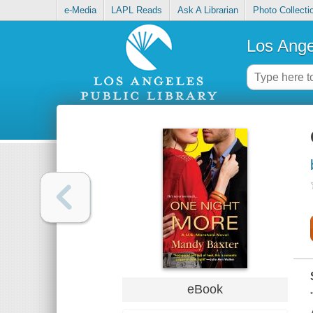
e-Media
LAPL Reads
Ask A Librarian
Photo Collecti
Los Ange
eBook