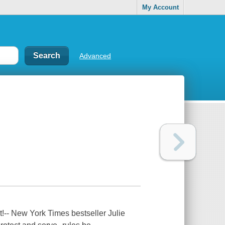
My Account
Advanced
t!-- New York Times bestseller Julie