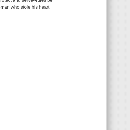
rotect and serve--rules be
man who stole his heart.