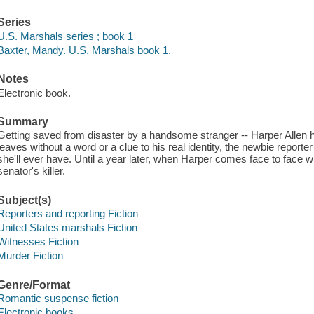
Series
U.S. Marshals series ; book 1
Baxter, Mandy. U.S. Marshals book 1.
Notes
Electronic book.
Summary
Getting saved from disaster by a handsome stranger -- Harper Allen 
leaves without a word or a clue to his real identity, the newbie reporter
she'll ever have. Until a year later, when Harper comes face to face 
senator's killer.
Subject(s)
Reporters and reporting Fiction
United States marshals Fiction
Witnesses Fiction
Murder Fiction
Genre/Format
Romantic suspense fiction
Electronic books