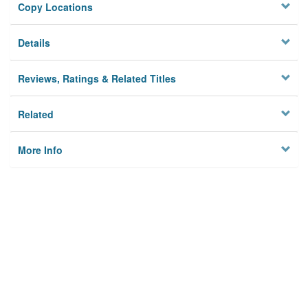
Copy Locations
Details
Reviews, Ratings & Related Titles
Related
More Info