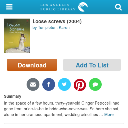
My Account
Loose screws (2004)
Library Card
by Templeton, Karen
Sign In
Search
Download
Add To List
Locations/Hours (external
page)
Privacy
Summary
In the space of a few hours, thirty-year-old Ginger Petrocelli had
gone from bride-to-be to bride-who-never-was. So here she sat,
alone in her cramped apartment, wedding crinolines
…
More