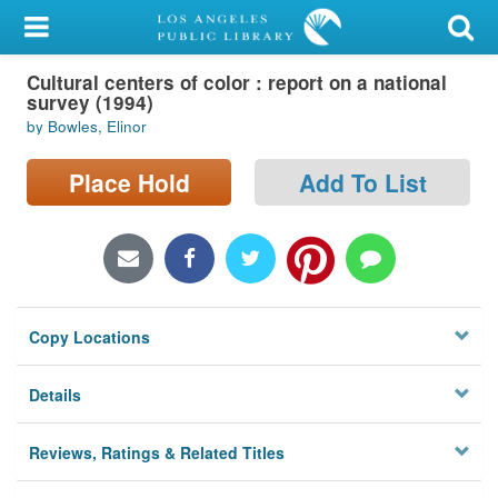
My Account
Cultural centers of color : report on a national
Library Card
survey (1994)
by Bowles, Elinor
Sign In
Place Hold
Add To List
Search
Locations/Hours (external
page)
Privacy
Copy Locations
Details
Reviews, Ratings & Related Titles