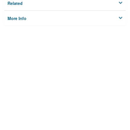
Related
More Info