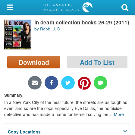
My Account
In death collection books 26-29 (2011)
Library Card
by Robb, J. D.
Sign In
Search
Download
Add To List
Locations/Hours (external
page)
Privacy
Summary
In a New York City of the near future, the streets are as tough as
ever--and so are the cops.Especially Eve Dallas, the homicide
detective who has made a name for herself solving the
…
More
Copy Locations