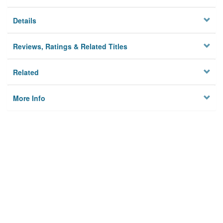
Details
Reviews, Ratings & Related Titles
Related
More Info