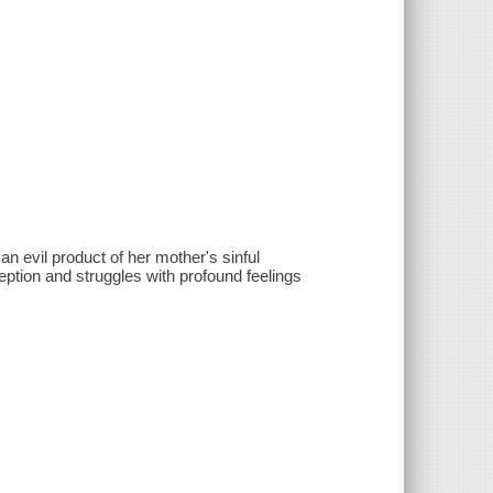
n evil product of her mother's sinful
eption and struggles with profound feelings