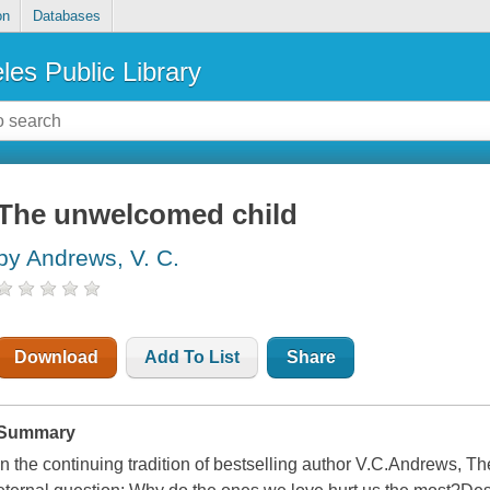
on
Databases
les Public Library
The unwelcomed child
by Andrews, V. C.
Download
Add To List
Share
Summary
In the continuing tradition of bestselling author V.C.Andrews,