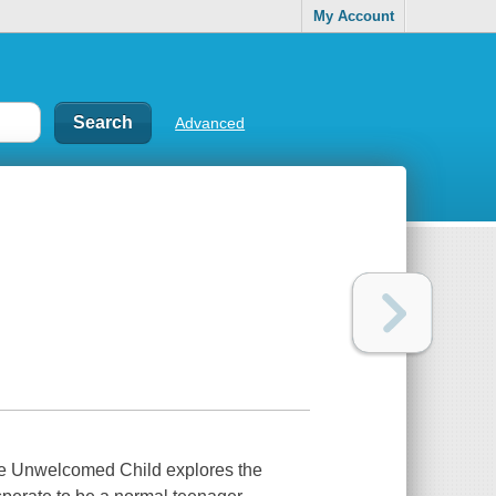
My Account
Advanced
 The Unwelcomed Child explores the