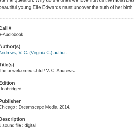
eternal question: Why do the ones we love hurt us the most?Des
beautiful young Elle Edwards must uncover the truth of her birth t
Call #
e-Audiobook
Author(s)
Andrews, V. C. (Virginia C.) author.
Title(s)
The unwelcomed child / V. C. Andrews.
Edition
Unabridged.
Publisher
Chicago : Dreamscape Media, 2014.
Description
1 sound file : digital