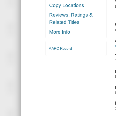
Copy Locations
Reviews, Ratings &
Related Titles
More Info
MARC Record