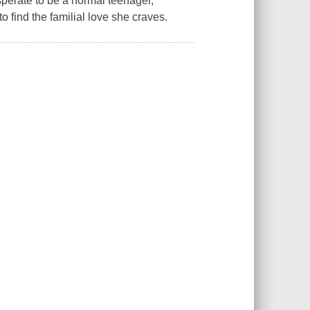
perate to be a normal teenager,
o find the familial love she craves.