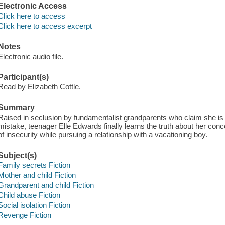
Electronic Access
Click here to access
Click here to access excerpt
Notes
Electronic audio file.
Participant(s)
Read by Elizabeth Cottle.
Summary
Raised in seclusion by fundamentalist grandparents who claim she is a
mistake, teenager Elle Edwards finally learns the truth about her conc
of insecurity while pursuing a relationship with a vacationing boy.
Subject(s)
Family secrets Fiction
Mother and child Fiction
Grandparent and child Fiction
Child abuse Fiction
Social isolation Fiction
Revenge Fiction