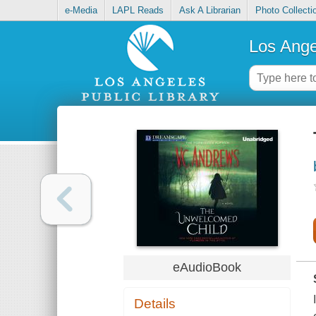
e-Media
LAPL Reads
Ask A Librarian
Photo Collecti
Los Ange
eAudioBook
Details