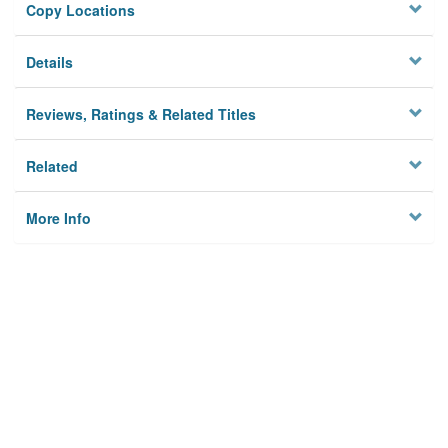
Copy Locations
Details
Reviews, Ratings & Related Titles
Related
More Info