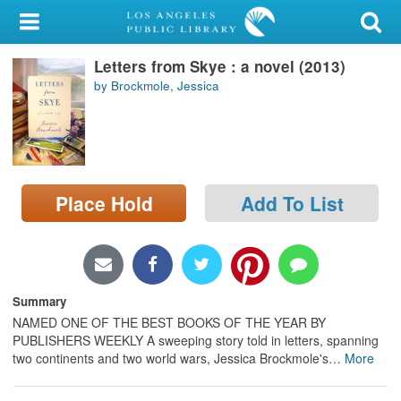
My Account
Letters from Skye : a novel (2013)
Library Card
by Brockmole, Jessica
Sign In
Search
Place Hold
Add To List
Locations/Hours (external
page)
Privacy
Summary
NAMED ONE OF THE BEST BOOKS OF THE YEAR BY
PUBLISHERS WEEKLY A sweeping story told in letters, spanning
two continents and two world wars, Jessica Brockmole's
…
More