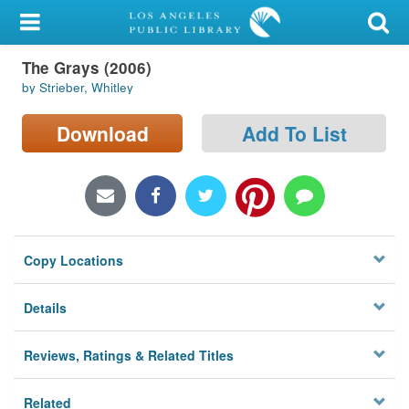
My Account
The Grays (2006)
Library Card
by Strieber, Whitley
Sign In
Download
Add To List
Search
Locations/Hours (external
page)
Copy Locations
Privacy
Details
Reviews, Ratings & Related Titles
Related