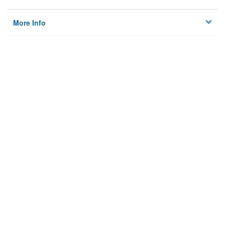
More Info