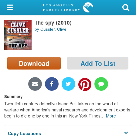
My Account
The spy (2010)
Library Card
by Cussler, Clive
Sign In
Search
Download
Add To List
Locations/Hours (external
page)
Privacy
Summary
Twentieth century detective Isaac Bell takes on the world of
warfare when America's naval research and development experts
begin to die one by one in this #1 New York Times
…
More
Copy Locations