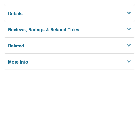
Details
Reviews, Ratings & Related Titles
Related
More Info