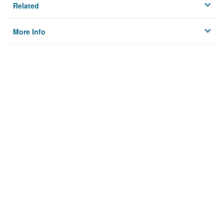
Related
More Info