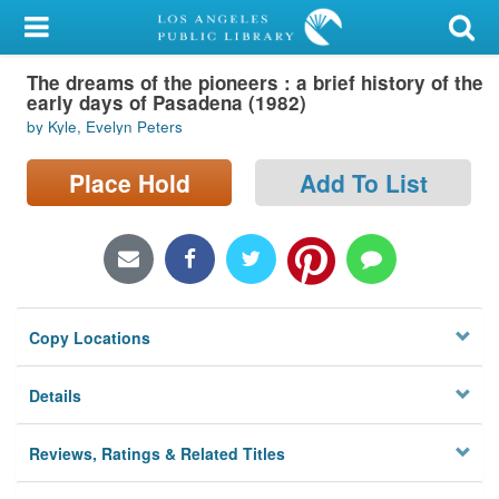
My Account
The dreams of the pioneers : a brief history of the
Library Card
early days of Pasadena (1982)
by Kyle, Evelyn Peters
Sign In
Place Hold
Add To List
Search
Locations/Hours (external
page)
Privacy
Copy Locations
Details
Reviews, Ratings & Related Titles