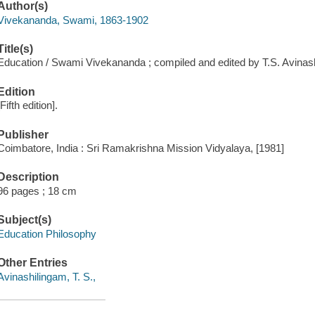
Author(s)
Vivekananda, Swami, 1863-1902
Title(s)
Education / Swami Vivekananda ; compiled and edited by T.S. Avinas
Edition
[Fifth edition].
Publisher
Coimbatore, India : Sri Ramakrishna Mission Vidyalaya, [1981]
Description
96 pages ; 18 cm
Subject(s)
Education Philosophy
Other Entries
Avinashilingam, T. S.,