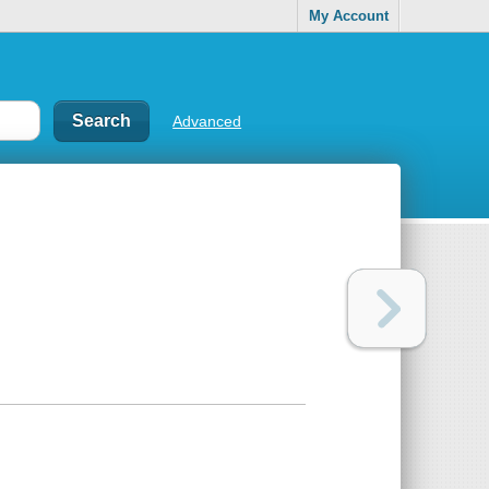
My Account
Advanced