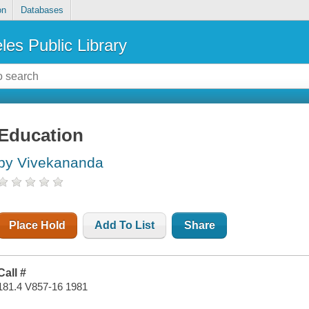
on
Databases
les Public Library
Education
by Vivekananda
Place Hold
Add To List
Share
Call #
181.4 V857-16 1981