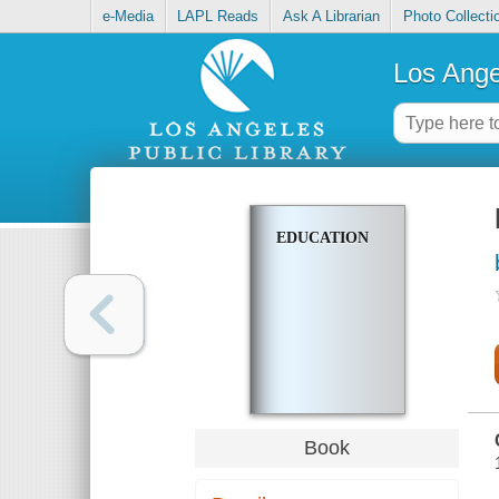
e-Media
LAPL Reads
Ask A Librarian
Photo Collecti
Los Ange
EDUCATION
Book