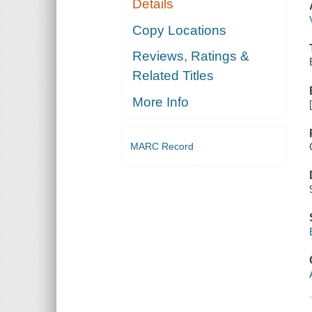
Details
Copy Locations
Reviews, Ratings &
Related Titles
More Info
MARC Record