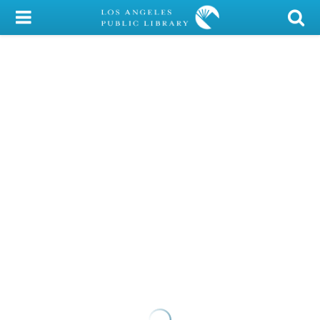
My Account
Library Card
Sign In
Search
Locations/Hours (external
page)
Privacy