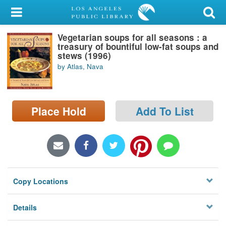
My Account
Vegetarian soups for all seasons : a
Library Card
treasury of bountiful low-fat soups and
stews (1996)
Sign In
by Atlas, Nava
Search
Place Hold
Add To List
Locations/Hours (external
page)
Privacy
Copy Locations
Details