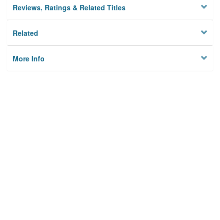
Reviews, Ratings & Related Titles
Related
More Info