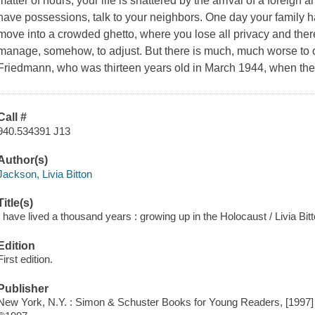
matter of hours, your life is shattered by the arrival of a foreign
have possessions, talk to your neighbors. One day your family 
move into a crowded ghetto, where you lose all privacy and there 
manage, somehow, to adjust. But there is much, much worse to co
Friedmann, who was thirteen years old in March 1944, when th
Call #
940.534391 J13
Author(s)
Jackson, Livia Bitton
Title(s)
I have lived a thousand years : growing up in the Holocaust / Livia Bi
Edition
First edition.
Publisher
New York, N.Y. : Simon & Schuster Books for Young Readers, [1997]