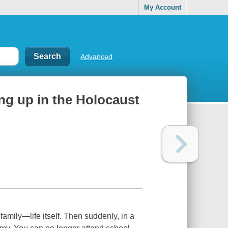
My Account
Advanced
ing up in the Holocaust
family—life itself. Then suddenly, in a