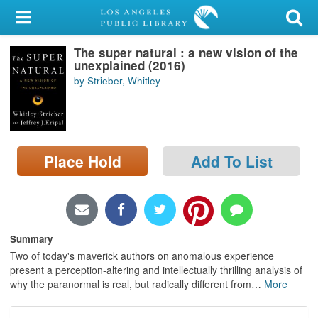
My Account
The super natural : a new vision of the
Library Card
unexplained (2016)
by Strieber, Whitley
Sign In
Search
Place Hold
Add To List
Locations/Hours (external
page)
Privacy
Summary
Two of today's maverick authors on anomalous experience
present a perception-altering and intellectually thrilling analysis of
why the paranormal is real, but radically different from
…
More