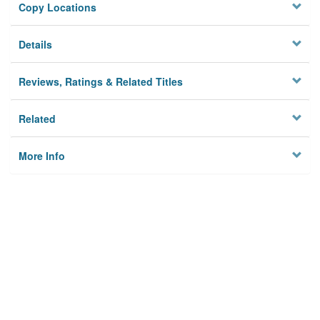
Copy Locations
Details
Reviews, Ratings & Related Titles
Related
More Info