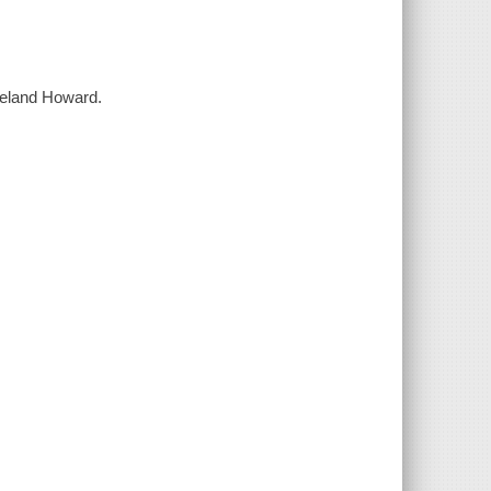
Leland Howard.