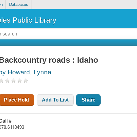
on
Databases
les Public Library
Backcountry roads : Idaho
by Howard, Lynna
Place Hold
Add To List
Share
Call #
978.6 H8493