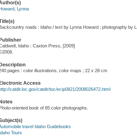
Author(s)
Howard, Lynna
Title(s)
Backcountry roads : Idaho / text by Lynna Howard ; photography by 
Publisher
Caldwell, Idaho : Caxton Press, [2009]
©2008.
Description
240 pages : color illustrations, color maps ; 22 x 28 cm
Electronic Access
http://catdir.loc.gov/catdir/toc/ecip0821/2008026472.html
Notes
Photo-oriented book of 85 color photographs.
Subject(s)
Automobile travel Idaho Guidebooks
Idaho Tours