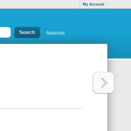
My Account
Advanced