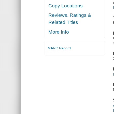
Copy Locations
Reviews, Ratings &
Related Titles
More Info
MARC Record