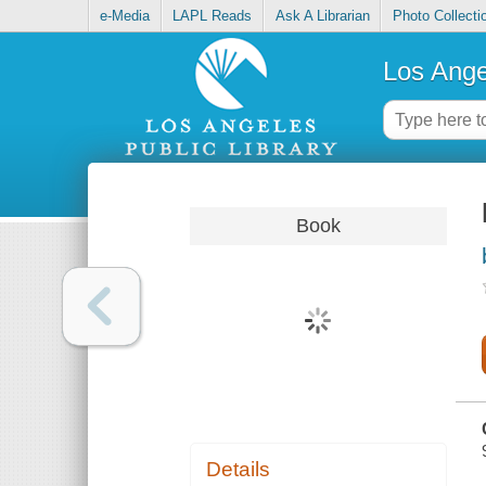
e-Media
LAPL Reads
Ask A Librarian
Photo Collecti
Los Ange
Book
Details