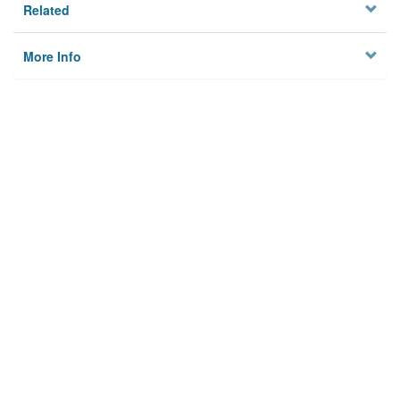
Related
More Info