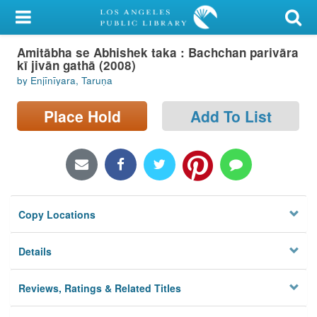
My Account
Amitābha se Abhishek taka : Bachchan parivāra
Library Card
kī jivān gathā (2008)
by Enjīnīyara, Taruṇa
Sign In
Place Hold
Add To List
Search
Locations/Hours (external
page)
Privacy
Copy Locations
Details
Reviews, Ratings & Related Titles