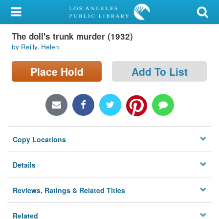
My Account
The doll's trunk murder (1932)
Library Card
by Reilly, Helen
Sign In
Place Hold
Add To List
Search
Locations/Hours (external
page)
Copy Locations
Privacy
Details
Reviews, Ratings & Related Titles
Related