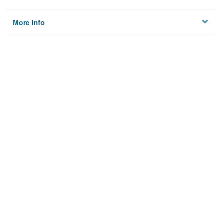
More Info