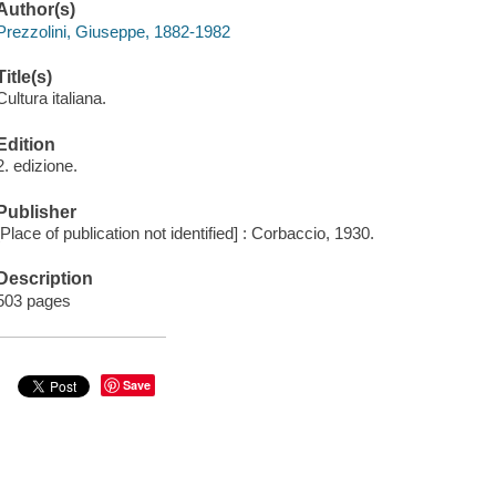
Author(s)
Prezzolini, Giuseppe, 1882-1982
Title(s)
Cultura italiana.
Edition
2. edizione.
Publisher
[Place of publication not identified] : Corbaccio, 1930.
Description
503 pages
Save