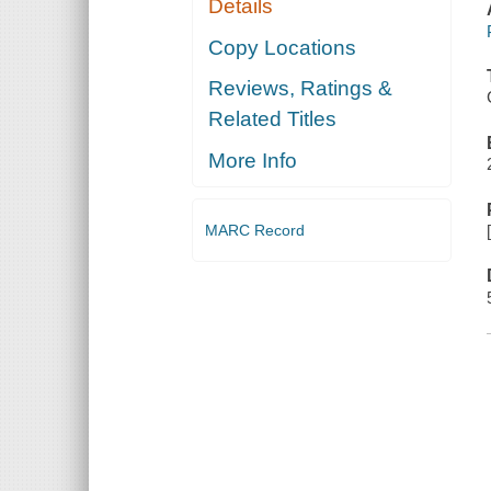
Details
Copy Locations
Reviews, Ratings &
Related Titles
More Info
MARC Record