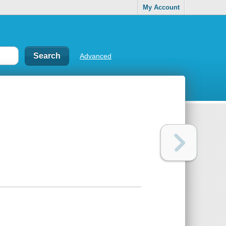
My Account
Advanced