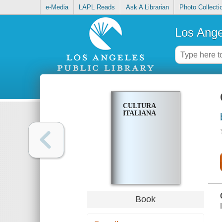
e-Media
LAPL Reads
Ask A Librarian
Photo Collecti
Los Ange
CULTURA
ITALIANA
Book