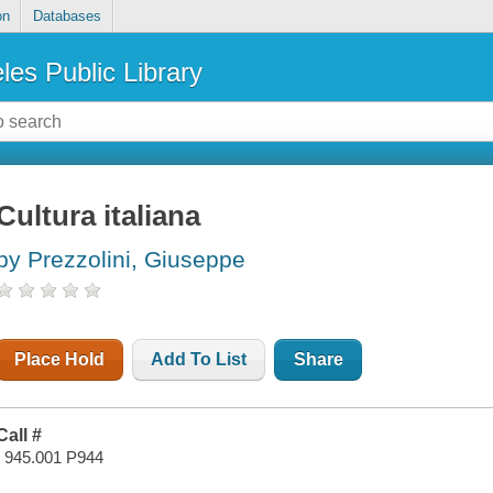
on
Databases
les Public Library
Cultura italiana
by Prezzolini, Giuseppe
Place Hold
Add To List
Share
Call #
I 945.001 P944