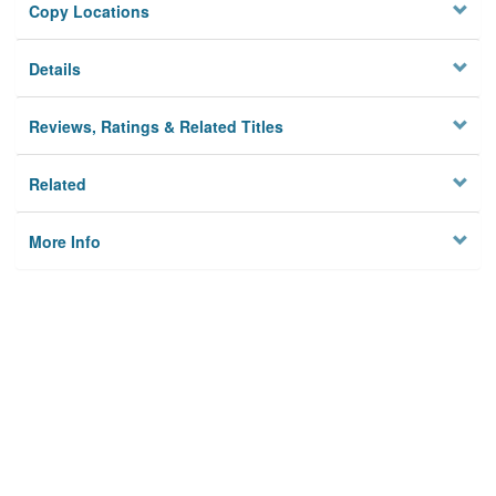
Copy Locations
Details
Reviews, Ratings & Related Titles
Related
More Info