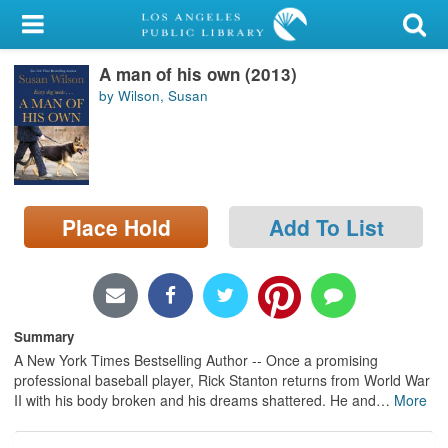
My Account
A man of his own (2013)
Library Card
by Wilson, Susan
Sign In
Search
Place Hold
Add To List
Locations/Hours (external
page)
Privacy
Summary
A New York Times Bestselling Author -- Once a promising
professional baseball player, Rick Stanton returns from World War
II with his body broken and his dreams shattered. He and
…
More