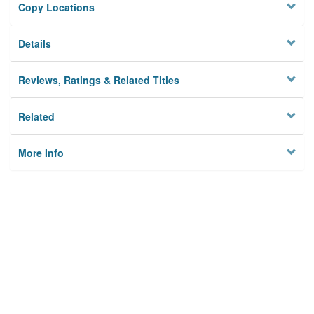
Copy Locations
Details
Reviews, Ratings & Related Titles
Related
More Info