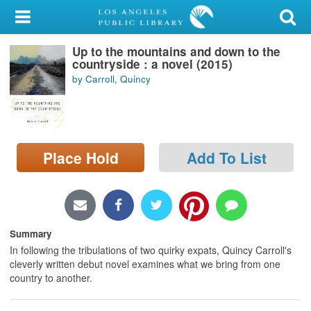
My Account
Up to the mountains and down to the
Library Card
countryside : a novel (2015)
by Carroll, Quincy
Sign In
Search
Place Hold
Add To List
Locations/Hours (external
page)
Privacy
Summary
In following the tribulations of two quirky expats, Quincy Carroll's
cleverly written debut novel examines what we bring from one
country to another.