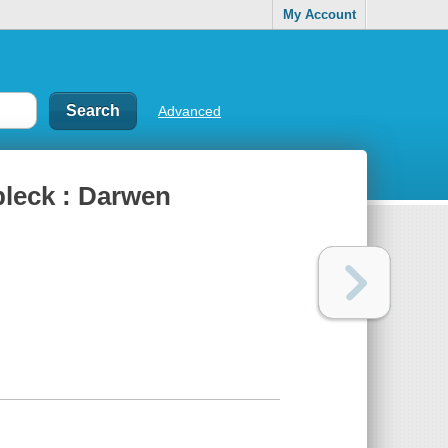
My Account
Advanced
bleck : Darwen