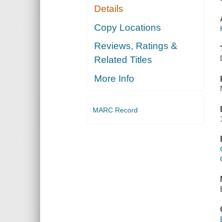
Details
Copy Locations
Reviews, Ratings &
Related Titles
More Info
MARC Record