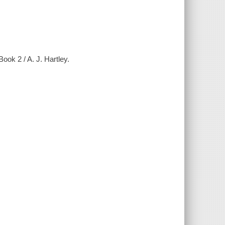
ook 2 / A. J. Hartley.