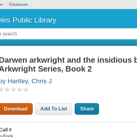
on
Databases
les Public Library
Darwen arkwright and the insidious 
Arkwright Series, Book 2
by Hartley, Chris J
Download
Add To List
Share
Call #
e-Book