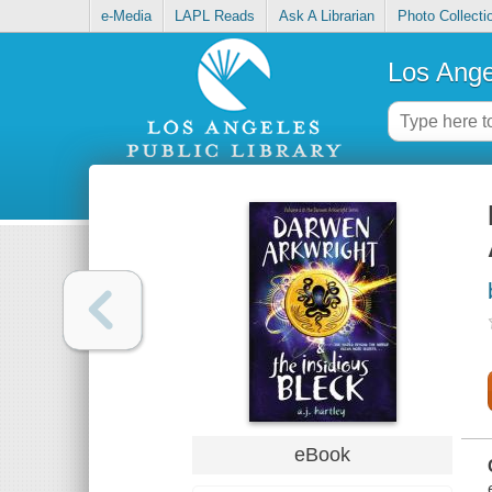
e-Media
LAPL Reads
Ask A Librarian
Photo Collecti
Los Ange
eBook