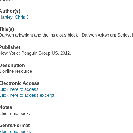
Author(s)
Hartley, Chris J
Title(s)
Darwen arkwright and the insidious bleck : Darwen Arkwright Series, B
Publisher
New York : Penguin Group US, 2012.
Description
1 online resource
Electronic Access
Click here to access
Click here to access excerpt
Notes
Electronic book.
Genre/Format
Electronic books