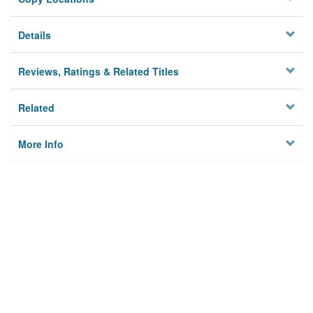
Details
Reviews, Ratings & Related Titles
Related
More Info