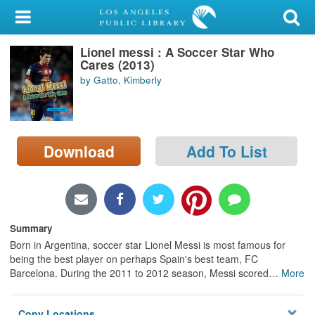
My Account
Lionel messi : A Soccer Star Who
Library Card
Cares (2013)
by Gatto, Kimberly
Sign In
Search
Download
Add To List
Locations/Hours (external
page)
Privacy
Summary
Born in Argentina, soccer star Lionel Messi is most famous for
being the best player on perhaps Spain's best team, FC
Barcelona. During the 2011 to 2012 season, Messi scored
…
More
Copy Locations