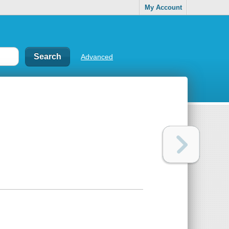
My Account
Advanced