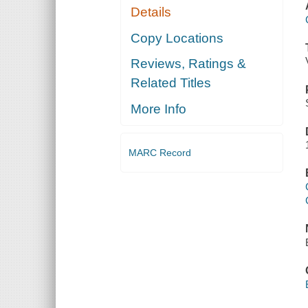
Details
Copy Locations
Reviews, Ratings &
Related Titles
More Info
MARC Record