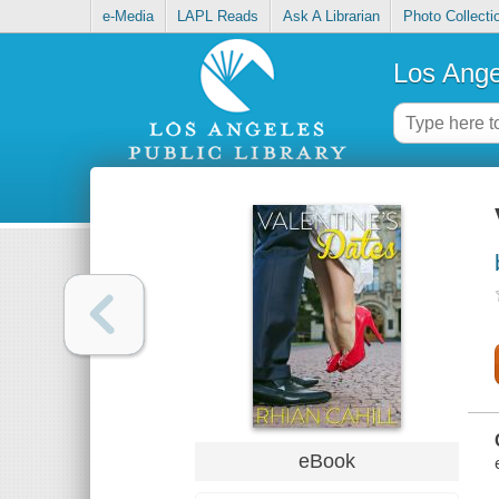
e-Media
LAPL Reads
Ask A Librarian
Photo Collecti
Los Ange
eBook