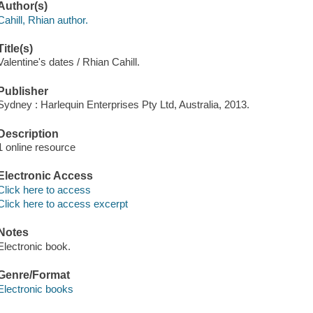
Author(s)
Cahill, Rhian author.
Title(s)
Valentine's dates / Rhian Cahill.
Publisher
Sydney : Harlequin Enterprises Pty Ltd, Australia, 2013.
Description
1 online resource
Electronic Access
Click here to access
Click here to access excerpt
Notes
Electronic book.
Genre/Format
Electronic books