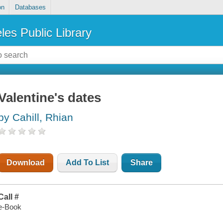
on
Databases
les Public Library
Valentine's dates
by Cahill, Rhian
Download
Add To List
Share
Call #
e-Book