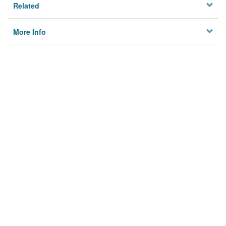
Related
More Info