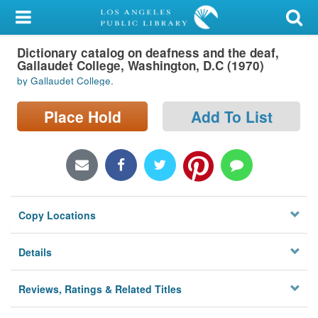
My Account
Dictionary catalog on deafness and the deaf,
Library Card
Gallaudet College, Washington, D.C (1970)
by Gallaudet College.
Sign In
Place Hold
Add To List
Search
Locations/Hours (external
page)
Privacy
Copy Locations
Details
Reviews, Ratings & Related Titles