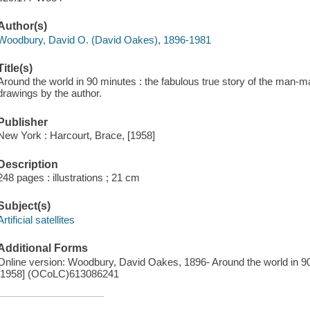
Author(s)
Woodbury, David O. (David Oakes), 1896-1981
Title(s)
Around the world in 90 minutes : the fabulous true story of the man-
drawings by the author.
Publisher
New York : Harcourt, Brace, [1958]
Description
248 pages : illustrations ; 21 cm
Subject(s)
Artificial satellites
Additional Forms
Online version: Woodbury, David Oakes, 1896- Around the world in 9
[1958] (OCoLC)613086241