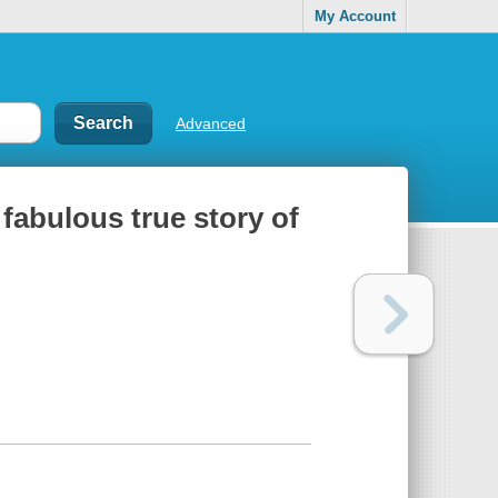
My Account
Advanced
 fabulous true story of