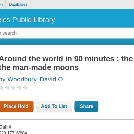
on
Databases
les Public Library
Around the world in 90 minutes : the
the man-made moons
by Woodbury, David O.
Place Hold
Add To List
Share
Call #
629.177 W884