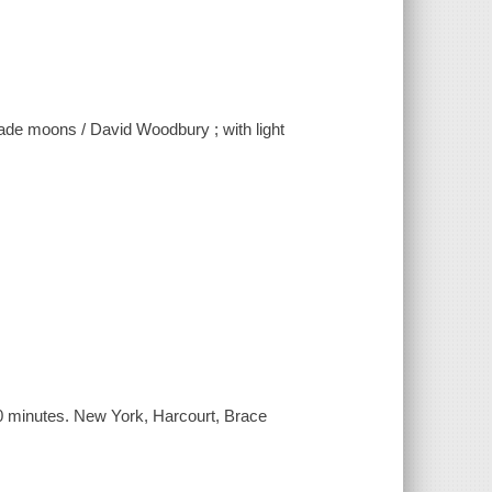
made moons / David Woodbury ; with light
0 minutes. New York, Harcourt, Brace