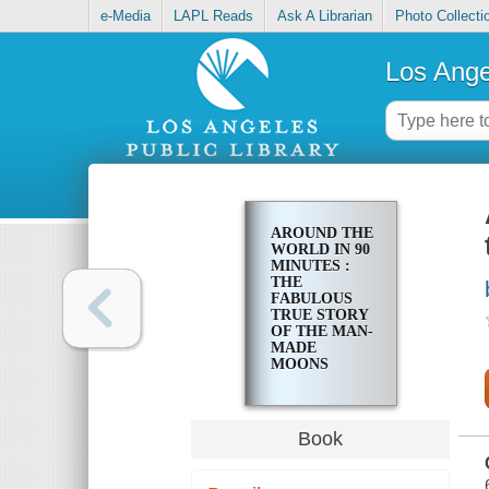
e-Media
LAPL Reads
Ask A Librarian
Photo Collecti
Los Ange
AROUND THE
WORLD IN 90
MINUTES :
THE
FABULOUS
TRUE STORY
OF THE MAN-
MADE
MOONS
Book