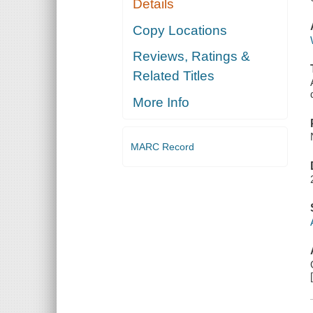
Details
Copy Locations
Reviews, Ratings &
Related Titles
More Info
MARC Record