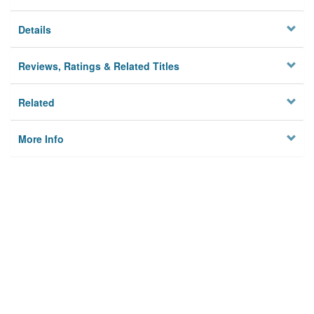
Details
Reviews, Ratings & Related Titles
Related
More Info