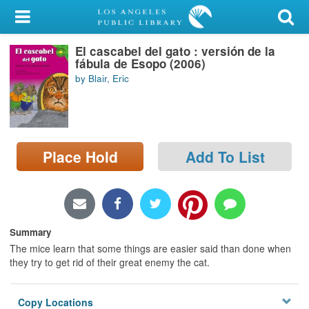
My Account
El cascabel del gato : versión de la
Library Card
fábula de Esopo (2006)
by Blair, Eric
Sign In
Search
Place Hold
Add To List
Locations/Hours (external
page)
Privacy
Summary
The mice learn that some things are easier said than done when
they try to get rid of their great enemy the cat.
Copy Locations