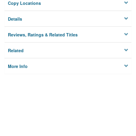
Copy Locations
Details
Reviews, Ratings & Related Titles
Related
More Info