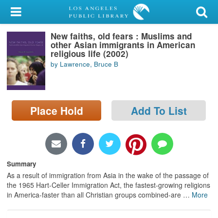
My Account
New faiths, old fears : Muslims and
Library Card
other Asian immigrants in American
religious life (2002)
Sign In
by Lawrence, Bruce B
Search
Place Hold
Add To List
Locations/Hours (external
page)
Privacy
Summary
As a result of immigration from Asia in the wake of the passage of
the 1965 Hart-Celler Immigration Act, the fastest-growing religions
in America-faster than all Christian groups combined-are
…
More