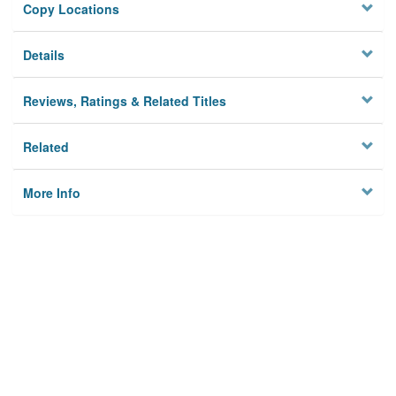
Copy Locations
Details
Reviews, Ratings & Related Titles
Related
More Info