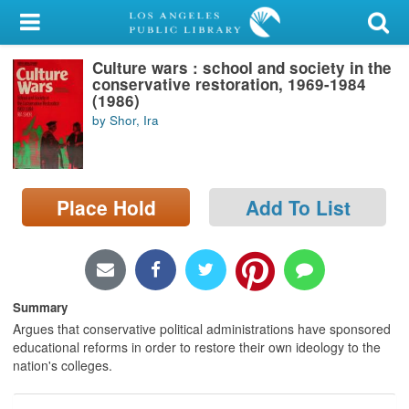
My Account
Culture wars : school and society in the
Library Card
conservative restoration, 1969-1984
(1986)
Sign In
by Shor, Ira
Search
Place Hold
Add To List
Locations/Hours (external
page)
Privacy
Summary
Argues that conservative political administrations have sponsored
educational reforms in order to restore their own ideology to the
nation's colleges.