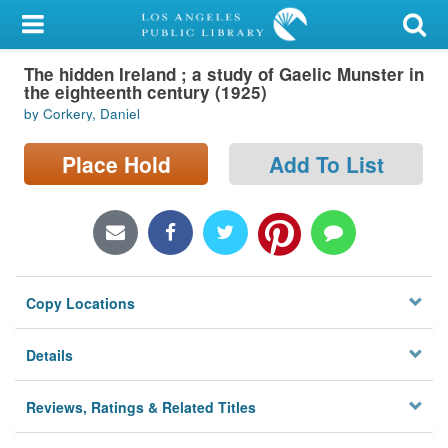
My Account
The hidden Ireland ; a study of Gaelic Munster in
Library Card
the eighteenth century (1925)
by Corkery, Daniel
Sign In
Place Hold
Add To List
Search
Locations/Hours (external
page)
Privacy
Copy Locations
Details
Reviews, Ratings & Related Titles