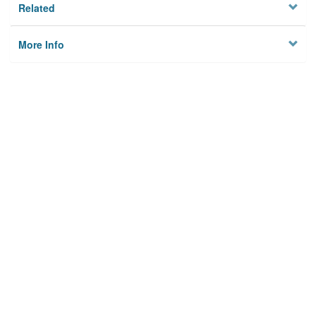
Related
More Info