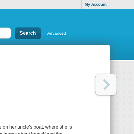
My Account
Advanced
 on her uncle's boat, where she is