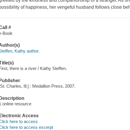
greeted by the kindness and companionship of a stranger. As sh
possibility of happiness, her vengeful husband follows close be
Call #
e-Book
Author(s)
Steffen, Kathy author.
Title(s)
First, there is a river / Kathy Steffen.
Publisher
[St. Charles, Ill.] : Medallion Press, 2007.
Description
1 online resource
Electronic Access
Click here to access
Click here to access excerpt