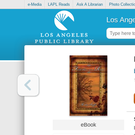
e-Media
LAPL Reads
Ask A Librarian
Photo Collecti
Los Ange
eBook