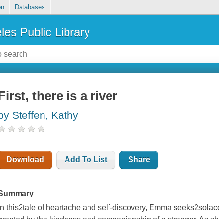
on
Databases
les Public Library
First, there is a river
by Steffen, Kathy
Download
Add To List
Share
Summary
In this2tale of heartache and self-discovery, Emma seeks2solace