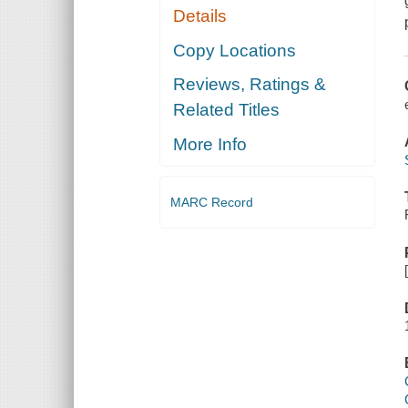
Details
Copy Locations
Reviews, Ratings &
Related Titles
More Info
MARC Record