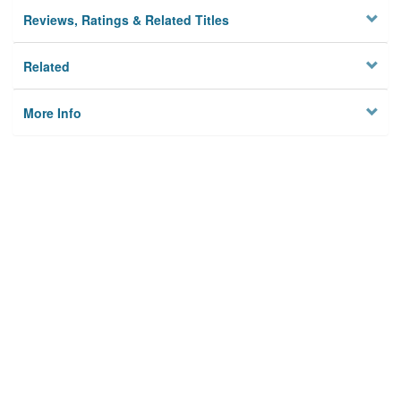
Reviews, Ratings & Related Titles
Related
More Info