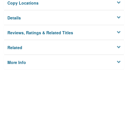
Copy Locations
Details
Reviews, Ratings & Related Titles
Related
More Info