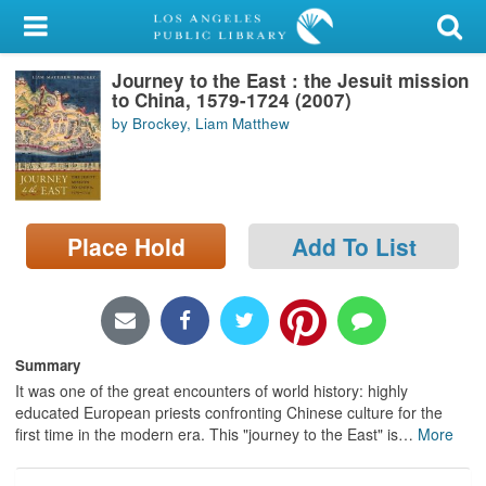
My Account
Journey to the East : the Jesuit mission
Library Card
to China, 1579-1724 (2007)
by Brockey, Liam Matthew
Sign In
Search
Place Hold
Add To List
Locations/Hours (external
page)
Privacy
Summary
It was one of the great encounters of world history: highly
educated European priests confronting Chinese culture for the
first time in the modern era. This "journey to the East" is
…
More