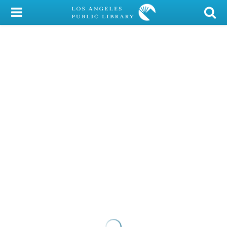
My Account
Library Card
Sign In
Search
Locations/Hours (external
page)
Privacy