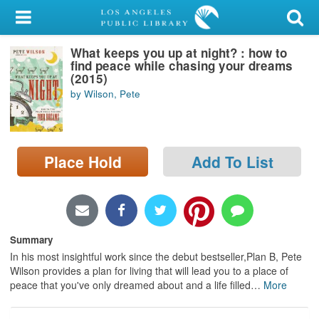
My Account
What keeps you up at night? : how to
Library Card
find peace while chasing your dreams
(2015)
Sign In
by Wilson, Pete
Search
Place Hold
Add To List
Locations/Hours (external
page)
Privacy
Summary
In his most insightful work since the debut bestseller,Plan B, Pete
Wilson provides a plan for living that will lead you to a place of
peace that you've only dreamed about and a life filled
…
More