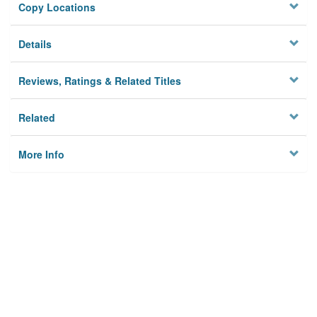
Copy Locations
Details
Reviews, Ratings & Related Titles
Related
More Info