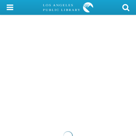
My Account
Library Card
Sign In
Search
Locations/Hours (external
page)
Privacy