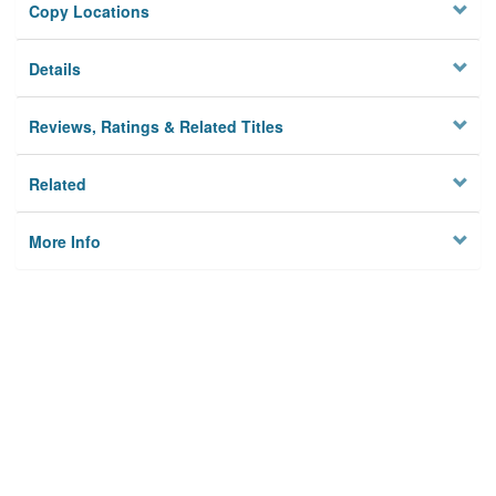
Copy Locations
Details
Reviews, Ratings & Related Titles
Related
More Info