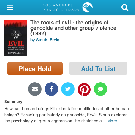
My Account
The roots of evil : the origins of
Library Card
genocide and other group violence
(1992)
Sign In
by Staub, Ervin
Search
Place Hold
Add To List
Locations/Hours (external
page)
Privacy
Summary
How can human beings kill or brutalise multitudes of other human
beings? Focusing particularly on genocide, Erwin Staub explores
the psychology of group aggression. He sketches a
…
More