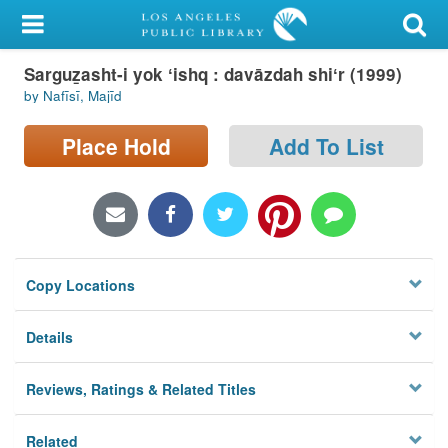
My Account
Sarguz̲asht-i yok ʻishq : davāzdah shiʻr (1999)
Library Card
by Nafīsī, Majīd
Sign In
Place Hold
Add To List
Search
Locations/Hours (external
page)
Copy Locations
Privacy
Details
Reviews, Ratings & Related Titles
Related