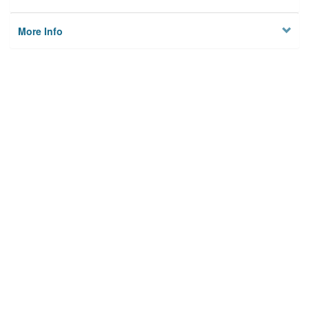
More Info