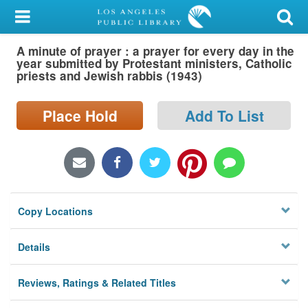
My Account
A minute of prayer : a prayer for every day in the
Library Card
year submitted by Protestant ministers, Catholic
priests and Jewish rabbis (1943)
Sign In
Place Hold
Add To List
Search
Locations/Hours (external
page)
Privacy
Copy Locations
Details
Reviews, Ratings & Related Titles