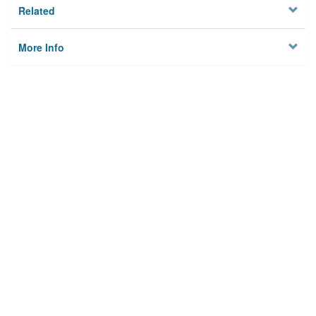
Related
More Info